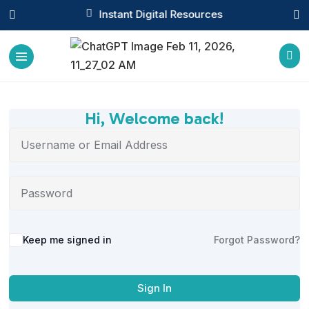

Instant Digital Resources



Hi, Welcome back!
Alternative:
Keep me signed in
Forgot Password?
Sign In