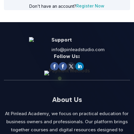
Register Now
Don't have an account?
Support
info@pinleadstudio.com
Follow Us:
About Us
At Pinlead Academy, we focus on practical education for
business owners and professionals. Our platform brings
together courses and digital resources designed to