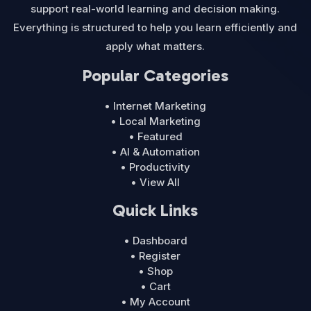
support real-world learning and decision making.
Everything is structured to help you learn efficiently and
apply what matters.
Popular Categories
• Internet Marketing
• Local Marketing
• Featured
• AI & Automation
• Productivity
• View All
Quick Links
• Dashboard
• Register
• Shop
• Cart
• My Account