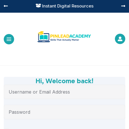
Instant Digital Resources




Hi, Welcome back!