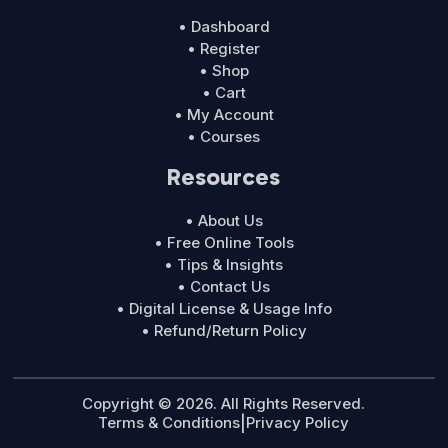
• Dashboard
• Register
• Shop
• Cart
• My Account
• Courses
Resources
• About Us
• Free Online Tools
• Tips & Insights
• Contact Us
• Digital License & Usage Info
• Refund/Return Policy
Copyright © 2026. All Rights Reserved.
Terms & Conditions
|
Privacy Policy