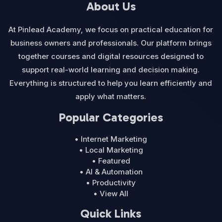
About Us
At Pinlead Academy, we focus on practical education for
business owners and professionals. Our platform brings
together courses and digital resources designed to
support real-world learning and decision making.
Everything is structured to help you learn efficiently and
apply what matters.
Popular Categories
• Internet Marketing
• Local Marketing
• Featured
• AI & Automation
• Productivity
• View All
Quick Links