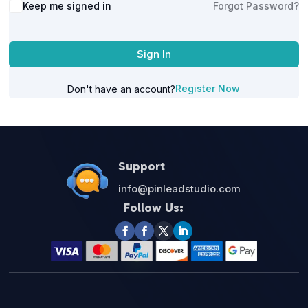
Alternative:
Keep me signed in
Forgot Password?
Sign In
Register Now
Don't have an account?
Support
info@pinleadstudio.com
Follow Us: