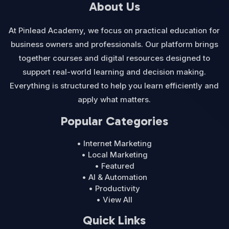
About Us
At Pinlead Academy, we focus on practical education for
business owners and professionals. Our platform brings
together courses and digital resources designed to
support real-world learning and decision making.
Everything is structured to help you learn efficiently and
apply what matters.
Popular Categories
• Internet Marketing
• Local Marketing
• Featured
• AI & Automation
• Productivity
• View All
Quick Links