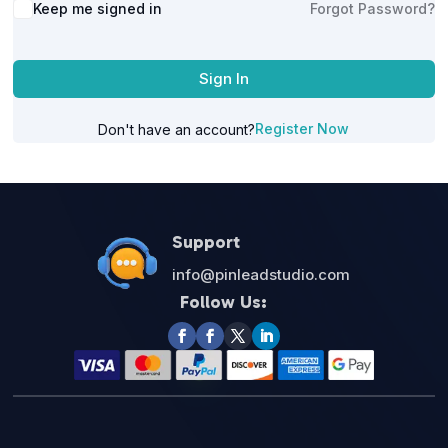
Alternative:
Keep me signed in
Forgot Password?
Sign In
Register Now
Don't have an account?
Support
info@pinleadstudio.com
Follow Us: