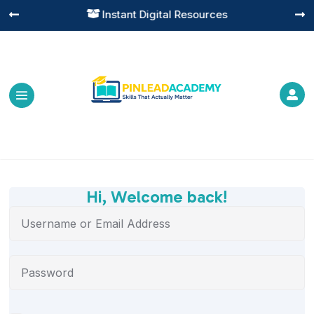
Instant Digital Resources




Hi, Welcome back!