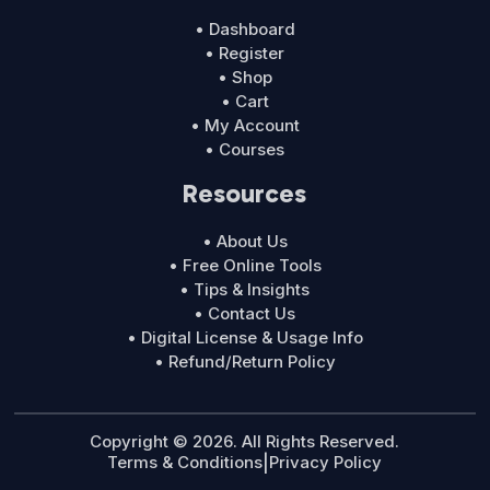
• Dashboard
• Register
• Shop
• Cart
• My Account
• Courses
Resources
• About Us
• Free Online Tools
• Tips & Insights
• Contact Us
• Digital License & Usage Info
• Refund/Return Policy
Copyright © 2026. All Rights Reserved.
Terms & Conditions
|
Privacy Policy