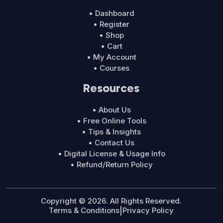
• Dashboard
• Register
• Shop
• Cart
• My Account
• Courses
Resources
• About Us
• Free Online Tools
• Tips & Insights
• Contact Us
• Digital License & Usage Info
• Refund/Return Policy
Copyright © 2026. All Rights Reserved.
Terms & Conditions
|
Privacy Policy