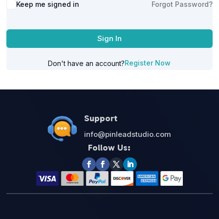
Alternative:
Keep me signed in
Forgot Password?
Sign In
Register Now
Don't have an account?
Support
info@pinleadstudio.com
Follow Us: