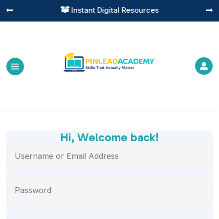
Instant Digital Resources




Hi, Welcome back!