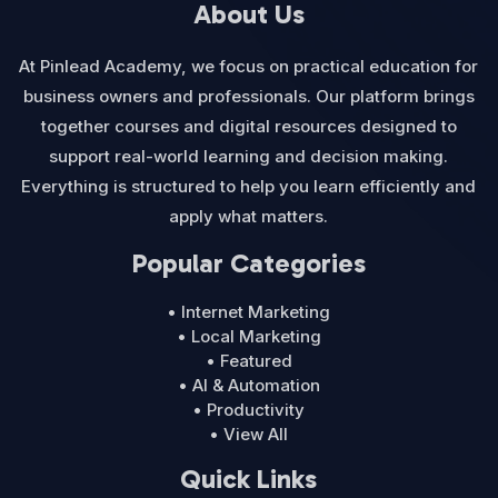
About Us
At Pinlead Academy, we focus on practical education for
business owners and professionals. Our platform brings
together courses and digital resources designed to
support real-world learning and decision making.
Everything is structured to help you learn efficiently and
apply what matters.
Popular Categories
• Internet Marketing
• Local Marketing
• Featured
• AI & Automation
• Productivity
• View All
Quick Links