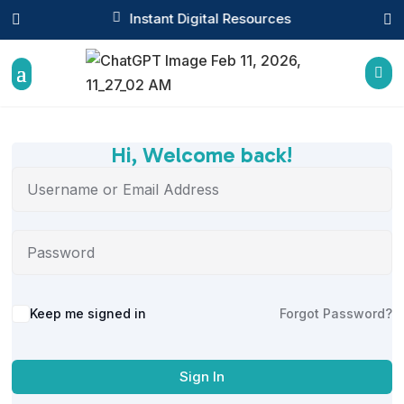

Instant Digital Resources



Hi, Welcome back!
Alternative:
Keep me signed in
Forgot Password?
Sign In