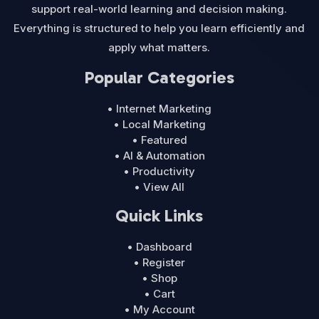
support real-world learning and decision making.
Everything is structured to help you learn efficiently and
apply what matters.
Popular Categories
• Internet Marketing
• Local Marketing
• Featured
• AI & Automation
• Productivity
• View All
Quick Links
• Dashboard
• Register
• Shop
• Cart
• My Account