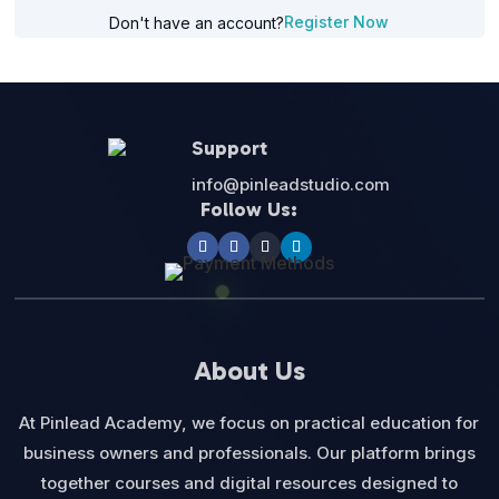
Register Now
Don't have an account?
Support
info@pinleadstudio.com
Follow Us:
About Us
At Pinlead Academy, we focus on practical education for
business owners and professionals. Our platform brings
together courses and digital resources designed to