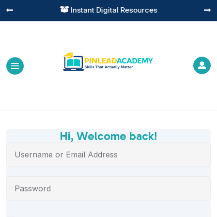
Instant Digital Resources




Hi, Welcome back!