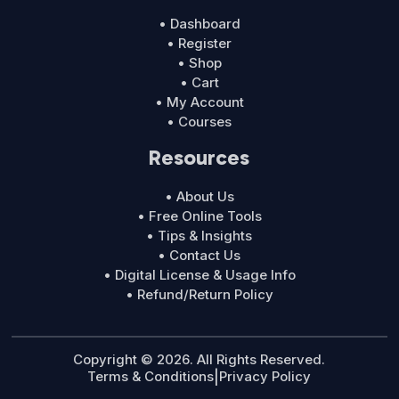
• Dashboard
• Register
• Shop
• Cart
• My Account
• Courses
Resources
• About Us
• Free Online Tools
• Tips & Insights
• Contact Us
• Digital License & Usage Info
• Refund/Return Policy
Copyright © 2026. All Rights Reserved.
Terms & Conditions
|
Privacy Policy