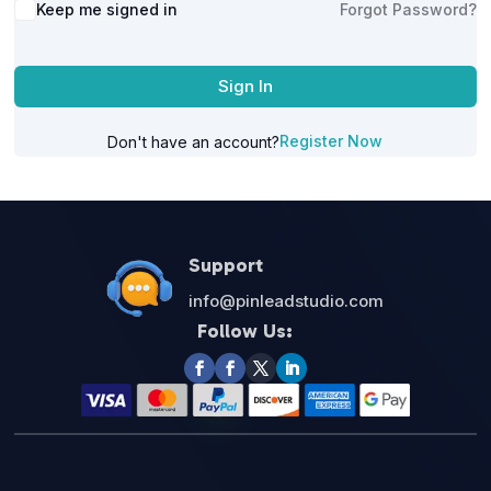
Alternative:
Keep me signed in
Forgot Password?
Sign In
Register Now
Don't have an account?
Support
info@pinleadstudio.com
Follow Us: