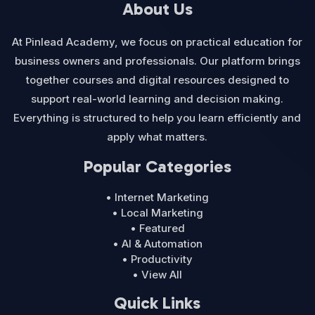
About Us
At Pinlead Academy, we focus on practical education for
business owners and professionals. Our platform brings
together courses and digital resources designed to
support real-world learning and decision making.
Everything is structured to help you learn efficiently and
apply what matters.
Popular Categories
• Internet Marketing
• Local Marketing
• Featured
• AI & Automation
• Productivity
• View All
Quick Links