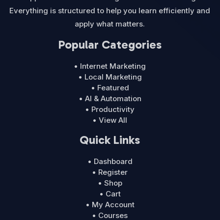
Everything is structured to help you learn efficiently and
apply what matters.
Popular Categories
• Internet Marketing
• Local Marketing
• Featured
• AI & Automation
• Productivity
• View All
Quick Links
• Dashboard
• Register
• Shop
• Cart
• My Account
• Courses