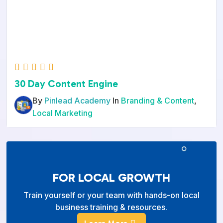
30 Day Content Engine
By
Pinlead Academy
In
Branding & Content
,
Local Marketing
FOR LOCAL GROWTH
Train yourself or your team with hands-on local
business training & resources.