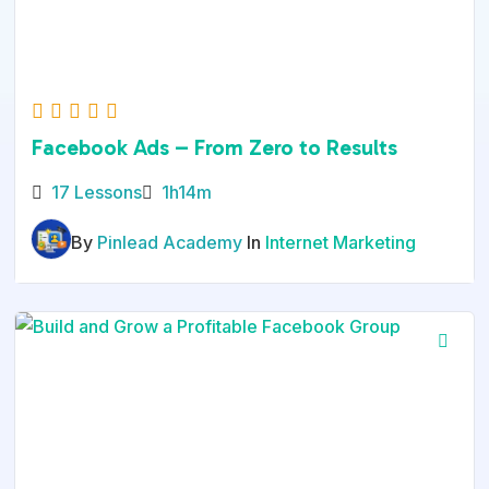
Facebook Ads – From Zero to Results
17 Lessons
1h14m
By
Pinlead Academy
In
Internet Marketing