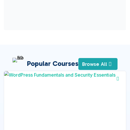
Popular Courses
Browse All