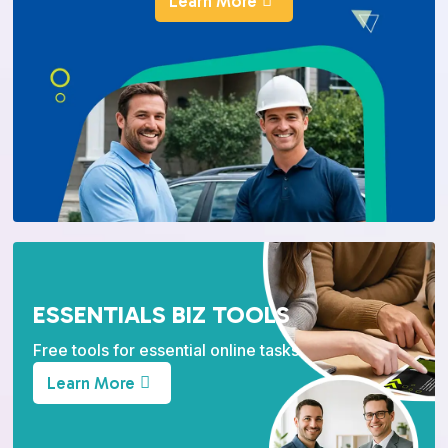
Learn More
ESSENTIALS BIZ TOOLS
Free tools for essential online tasks.
Learn More