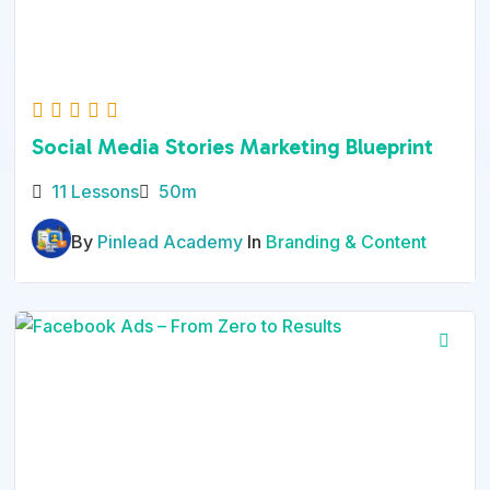
Social Media Stories Marketing Blueprint
11 Lessons
50m
By
Pinlead Academy
In
Branding & Content