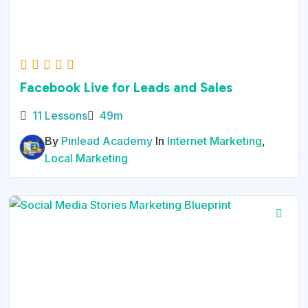
Facebook Live for Leads and Sales
11 Lessons
49m
By
Pinlead Academy
In
Internet Marketing
,
Local Marketing