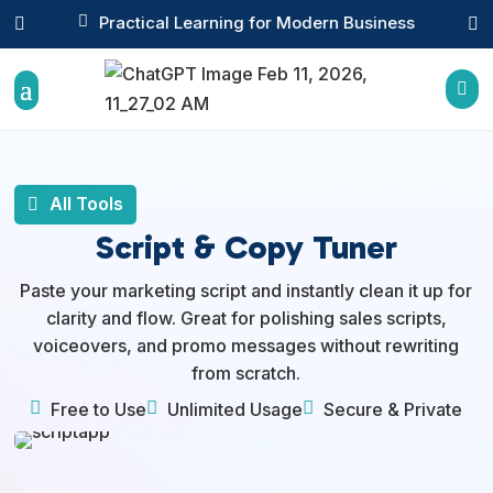

Practical Learning for Modern Business



All Tools
Script & Copy Tuner
Paste your marketing script and instantly clean it up for
clarity and flow. Great for polishing sales scripts,
voiceovers, and promo messages without rewriting
from scratch.



Free to Use
Unlimited Usage
Secure & Private