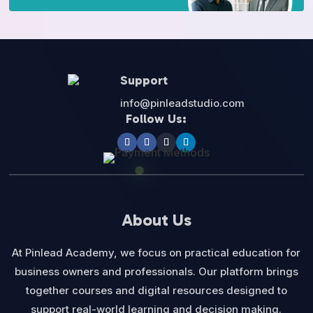
Support
info@pinleadstudio.com
Follow Us:
About Us
At Pinlead Academy, we focus on practical education for
business owners and professionals. Our platform brings
together courses and digital resources designed to
support real-world learning and decision making.