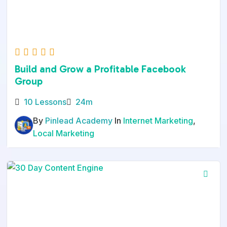
Build and Grow a Profitable Facebook
Group
10 Lessons
24m
By
Pinlead Academy
In
Internet Marketing
,
Local Marketing