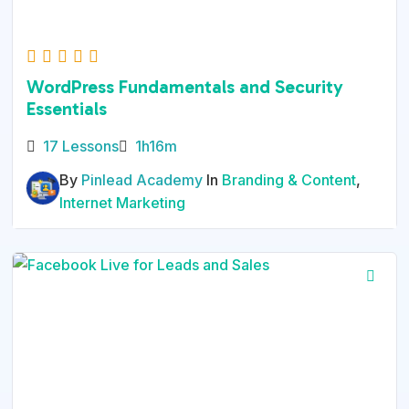
WordPress Fundamentals and Security
Essentials
17 Lessons
1h16m
By
Pinlead Academy
In
Branding & Content
,
Internet Marketing