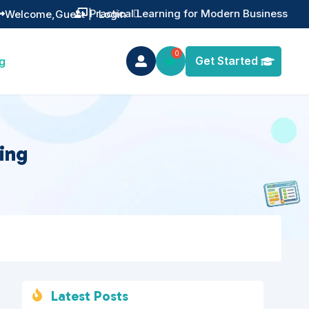
Training You Can Actually Use
Welcome,
Guest
|
Login


Get Started
g

ing
Latest Posts
