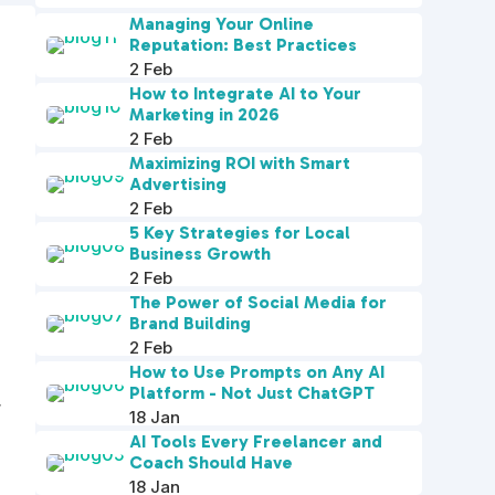
Managing Your Online
Reputation: Best Practices
2 Feb
How to Integrate AI to Your
Marketing in 2026
2 Feb
Maximizing ROI with Smart
Advertising
2 Feb
5 Key Strategies for Local
Business Growth
2 Feb
The Power of Social Media for
Brand Building
2 Feb
How to Use Prompts on Any AI
Platform - Not Just ChatGPT
r
18 Jan
AI Tools Every Freelancer and
Coach Should Have
18 Jan