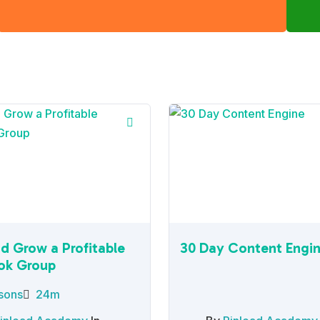
nd Grow a Profitable
30 Day Content Engi
ok Group
sons
24m