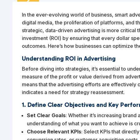
2
FEB
In the ever-evolving world of business, smart adverti
digital media, the proliferation of platforms, and 
strategic, data-driven advertising is more critical 
investment (ROI) by ensuring that every dollar spen
outcomes. Here’s how businesses can optimize the
Understanding ROI in Advertising
Before diving into strategies, it’s essential to unde
measure of the profit or value derived from advertis
means that the advertising efforts are effectively c
indicates a need for strategy reassessment.
1. Define Clear Objectives and Key Perfor
Set Clear Goals
: Whether it’s increasing brand 
understanding of what you want to achieve is cru
Choose Relevant KPIs
: Select KPIs that directl
conversion rates, or customer acquisition costs.