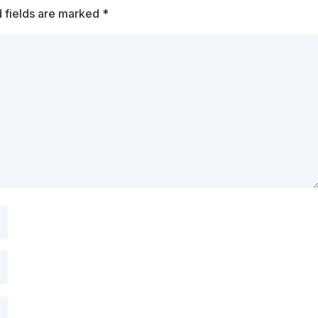
 fields are marked
*