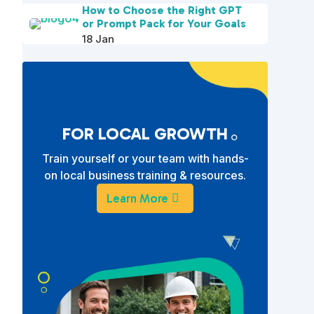
How to Choose the Right GPT
or Prompt Pack for Your Goals
18 Jan
FOR LOCAL GROWTH
Train yourself or your team with hands-
on local business training & resources.
Learn More