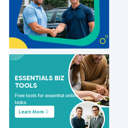
s
ESSENTIALS BIZ
TOOLS
Free tools for essential online
tasks.
Learn More