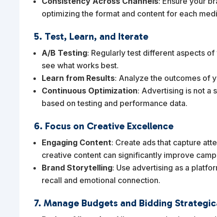
Consistency Across Channels
: Ensure your b
optimizing the format and content for each med
5. Test, Learn, and Iterate
A/B Testing
: Regularly test different aspects of
see what works best.
Learn from Results
: Analyze the outcomes of y
Continuous Optimization
: Advertising is not 
based on testing and performance data.
6. Focus on Creative Excellence
Engaging Content
: Create ads that capture at
creative content can significantly improve cam
Brand Storytelling
: Use advertising as a platf
recall and emotional connection.
7. Manage Budgets and Bidding Strategic