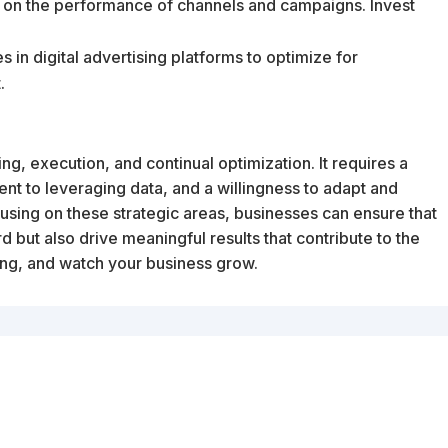
d on the performance of channels and campaigns. Invest
 in digital advertising platforms to optimize for
.
ng, execution, and continual optimization. It requires a
t to leveraging data, and a willingness to adapt and
sing on these strategic areas, businesses can ensure that
d but also drive meaningful results that contribute to the
ing, and watch your business grow.