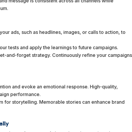
rand message is consistent across all channels while
ium.
 your ads, such as headlines, images, or calls to action, to
our tests and apply the learnings to future campaigns.
a set-and-forget strategy. Continuously refine your campaign
tention and evoke an emotional response. High-quality,
paign performance.
orm for storytelling. Memorable stories can enhance brand
ally