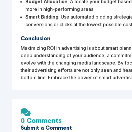
Budget Allocation
: Allocate your budget base
more in high-performing areas.
Smart Bidding
: Use automated bidding strategies
conversions or clicks at the lowest possible cost
Conclusion
Maximizing ROI in advertising is about smart planni
deep understanding of your audience, a commitmen
evolve with the changing media landscape. By focu
their advertising efforts are not only seen and hear
bottom line. Embrace the power of smart advertis

0 Comments
Submit a Comment