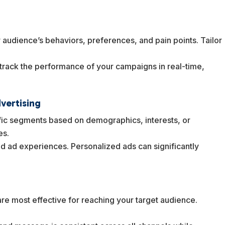
 audience’s behaviors, preferences, and pain points. Tailor
 track the performance of your campaigns in real-time,
.
vertising
ific segments based on demographics, interests, or
es.
ed ad experiences. Personalized ads can significantly
g
re most effective for reaching your target audience.