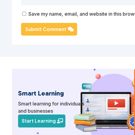
Save my name, email, and website in this brows
Submit Comment
Smart Learning
Smart learning for individuals
and businesses
Start Learning