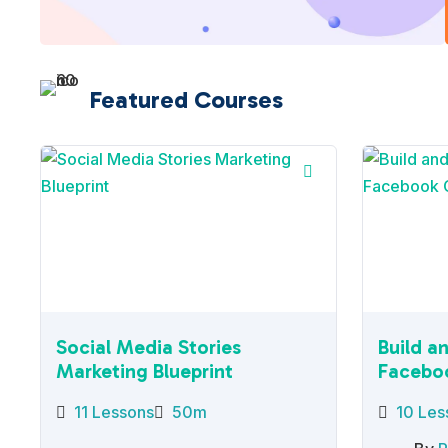
Featured Courses
Social Media Stories
Build a
Marketing Blueprint
Facebo
11 Lessons
50m
10 Les