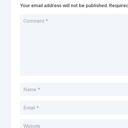
Your email address will not be published.
Required