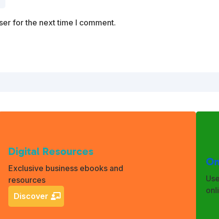
er for the next time I comment.
Digital Resources
On
Exclusive business ebooks and
Use
resources
onl
Discover