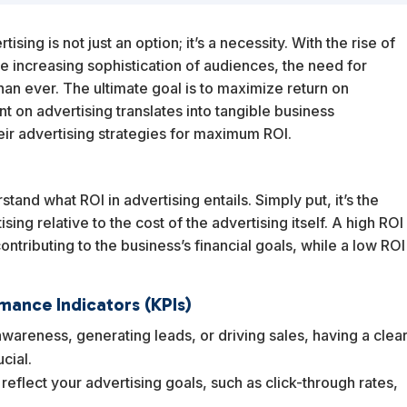
sing is not just an option; it’s a necessity. With the rise of
the increasing sophistication of audiences, the need for
than ever. The ultimate goal is to maximize return on
t on advertising translates into tangible business
ir advertising strategies for maximum ROI.
rstand what ROI in advertising entails. Simply put, it’s the
ing relative to the cost of the advertising itself. A high ROI
ontributing to the business’s financial goals, while a low ROI
mance Indicators (KPIs)
awareness, generating leads, or driving sales, having a clea
cial.
y reflect your advertising goals, such as click-through rates,