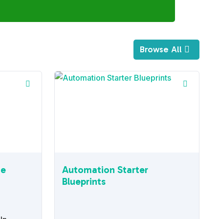
Browse All
ne
Automation Starter
Blueprints