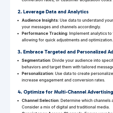
2. Leverage Data and Analytics
Audience Insights
: Use data to understand your
your messages and channels accordingly.
Performance Tracking
: Implement analytics to
allowing for quick adjustments and optimization
3. Embrace Targeted and Personalized Ad
Segmentation
: Divide your audience into spec
behaviors and target them with tailored messag
Personalization
: Use data to create personaliz
increase engagement and conversion rates.
4. Optimize for Multi-Channel Advertisin
Channel Selection
: Determine which channels a
Consider a mix of digital and traditional media.