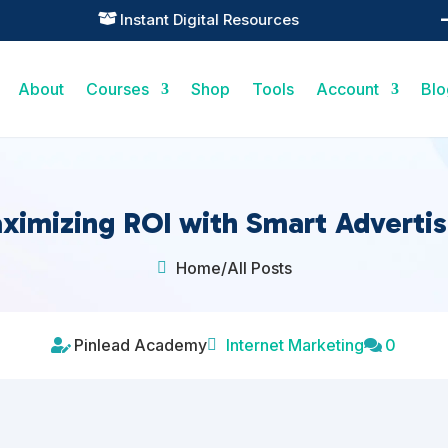
Practical Learning for Modern Business

About
Courses
Shop
Tools
Account
Blo
ximizing ROI with Smart Advertis
Home
/
All Posts

Pinlead Academy
Internet Marketing
0


