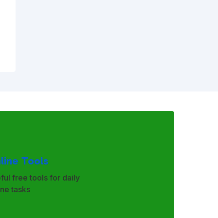
line Tools
ful free tools for daily
ine tasks