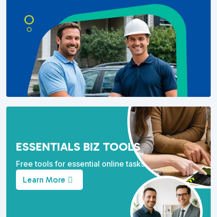
ESSENTIALS BIZ TOOLS
Free tools for essential online tasks.
Learn More