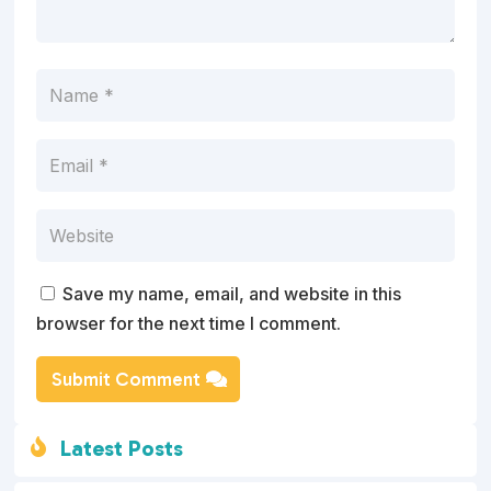
Save my name, email, and website in this
browser for the next time I comment.
Submit Comment
Latest Posts
