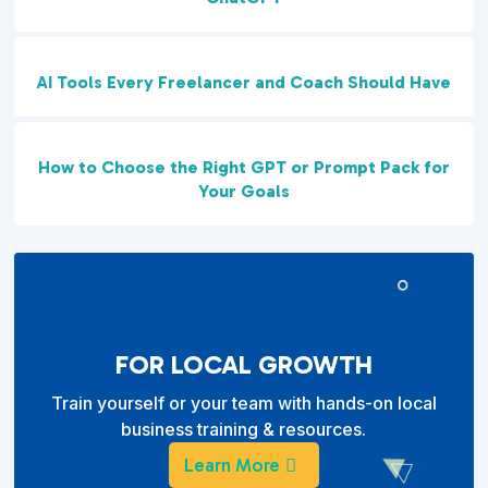
AI Tools Every Freelancer and Coach Should Have
How to Choose the Right GPT or Prompt Pack for
Your Goals
FOR LOCAL GROWTH
Train yourself or your team with hands-on local
business training & resources.
Learn More