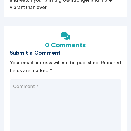
vibrant than ever.

0 Comments
Submit a Comment
Your email address will not be published.
Required
fields are marked
*