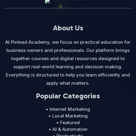
About Us
At Pinlead Academy, we focus on practical education for
business owners and professionals. Our platform brings
together courses and digital resources designed to
support real-world learning and decision making.
Everything is structured to help you learn efficiently and
apply what matters.
Popular Categories
• Internet Marketing
• Local Marketing
• Featured
• AI & Automation
• Productivity