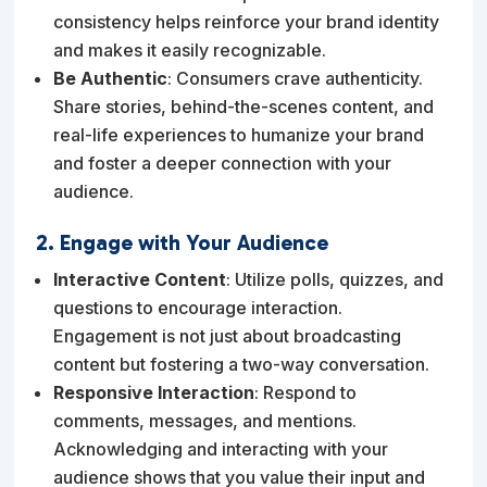
consistency helps reinforce your brand identity
and makes it easily recognizable.
Be Authentic
: Consumers crave authenticity.
Share stories, behind-the-scenes content, and
real-life experiences to humanize your brand
and foster a deeper connection with your
audience.
2. Engage with Your Audience
Interactive Content
: Utilize polls, quizzes, and
questions to encourage interaction.
Engagement is not just about broadcasting
content but fostering a two-way conversation.
Responsive Interaction
: Respond to
comments, messages, and mentions.
Acknowledging and interacting with your
audience shows that you value their input and