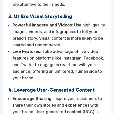
are attentive to their needs.
3. Utilize Visual Storytelling
Powerful Imagery and Videos
: Use high-quality
images, videos, and infographics to tell your
brand’s story. Visual content is more likely to be
shared and remembered.
Live Features
: Take advantage of live video
features on platforms like Instagram, Facebook,
and Twitter to engage in real-time with your
audience, offering an unfiltered, human side to
your brand.
4. Leverage User-Generated Content
Encourage Sharing
: Inspire your customers to
share their own stories and experiences with
your brand. User-generated content (UGC) is