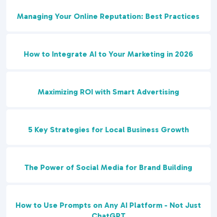
Managing Your Online Reputation: Best Practices
How to Integrate AI to Your Marketing in 2026
Maximizing ROI with Smart Advertising
5 Key Strategies for Local Business Growth
The Power of Social Media for Brand Building
How to Use Prompts on Any AI Platform - Not Just
ChatGPT