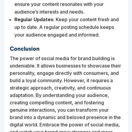
ensure your content resonates with your
audience’s interests and needs.
Regular Updates
: Keep your content fresh and
up to date. A regular posting schedule keeps
your audience engaged and informed.
Conclusion
The power of social media for brand building is
undeniable. It allows businesses to showcase their
personality, engage directly with consumers, and
build a loyal community. However, it requires a
strategic approach, creativity, and continuous
adaptation. By understanding your audience,
creating compelling content, and fostering
genuine interactions, you can transform your
brand into a dynamic and beloved presence in the
digital world. Embrace the power of social media,
and watch your brand grow stronger and more