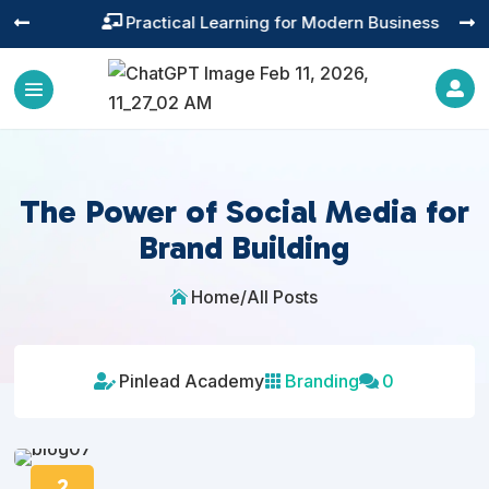
Practical Learning for Modern Business




The Power of Social Media for
Brand Building
Home
/
All Posts

Pinlead Academy
Branding
0



2