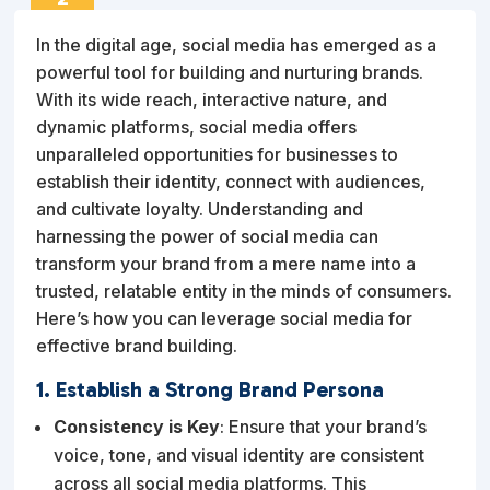
FEB
In the digital age, social media has emerged as a
powerful tool for building and nurturing brands.
With its wide reach, interactive nature, and
dynamic platforms, social media offers
unparalleled opportunities for businesses to
establish their identity, connect with audiences,
and cultivate loyalty. Understanding and
harnessing the power of social media can
transform your brand from a mere name into a
trusted, relatable entity in the minds of consumers.
Here’s how you can leverage social media for
effective brand building.
1. Establish a Strong Brand Persona
Consistency is Key
: Ensure that your brand’s
voice, tone, and visual identity are consistent
across all social media platforms. This