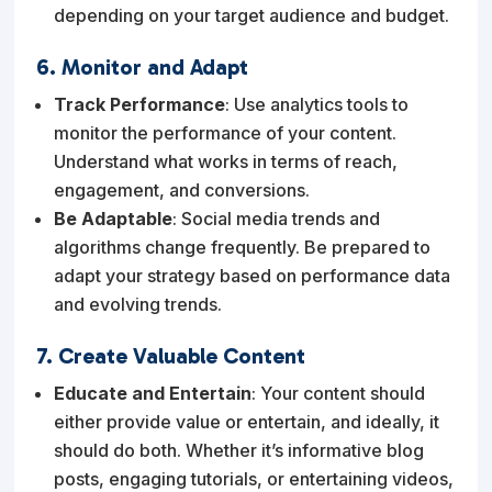
depending on your target audience and budget.
6. Monitor and Adapt
Track Performance
: Use analytics tools to
monitor the performance of your content.
Understand what works in terms of reach,
engagement, and conversions.
Be Adaptable
: Social media trends and
algorithms change frequently. Be prepared to
adapt your strategy based on performance data
and evolving trends.
7. Create Valuable Content
Educate and Entertain
: Your content should
either provide value or entertain, and ideally, it
should do both. Whether it’s informative blog
posts, engaging tutorials, or entertaining videos,