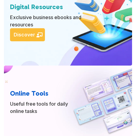
Digital Resources
Exclusive business ebooks and
resources
Discover
Online Tools
Useful free tools for daily
online tasks