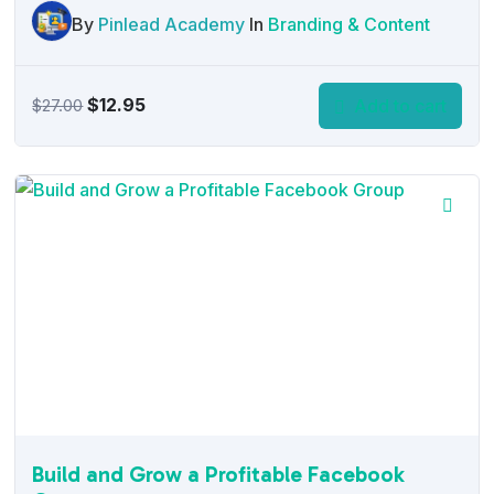
By
Pinlead Academy
In
Branding & Content
Original
Current
$
12.95
Add to cart
$
27.00
price
price
was:
is:
$27.00.
$12.95.
Build and Grow a Profitable Facebook