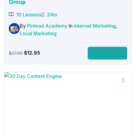
Group
10 Lessons
24m
By
Pinlead Academy
In
Internet Marketing
,
Local Marketing
Original
Current
$
12.95
Add to cart
$
27.00
price
price
was:
is:
$27.00.
$12.95.