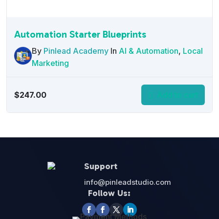
Automation Starter Blueprints
By
Pinlead Academy
In
AI & Automation
,
Local
Marketing
$
247.00
Add to cart
Support
info@pinleadstudio.com
Follow Us: