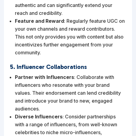
authentic and can significantly extend your
reach and credibility.
Feature and Reward
: Regularly feature UGC on
your own channels and reward contributors.
This not only provides you with content but also
incentivizes further engagement from your
community.
5. Influencer Collaborations
Partner with Influencers
: Collaborate with
influencers who resonate with your brand
values. Their endorsement can lend credibility
and introduce your brand to new, engaged
audiences.
Diverse Influencers
: Consider partnerships
with a range of influencers, from well-known
celebrities to niche micro-influencers,