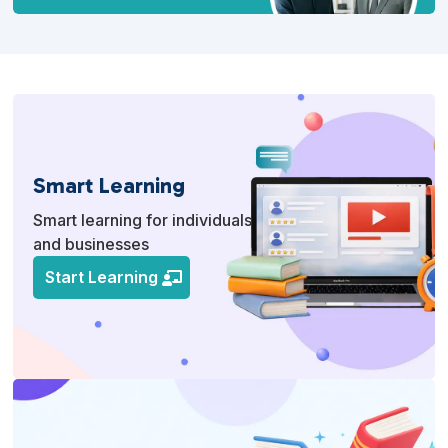
Smart Learning
Smart learning for individuals
and businesses
Start Learning