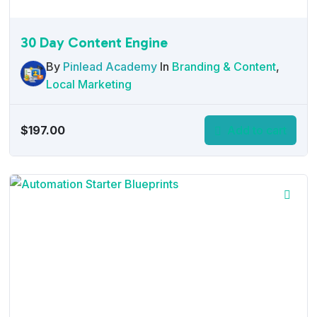
30 Day Content Engine
By
Pinlead Academy
In
Branding & Content
,
Local Marketing
$
197.00
Add to cart