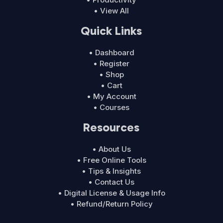
• View All
Quick Links
• Dashboard
• Register
• Shop
• Cart
• My Account
• Courses
Resources
• About Us
• Free Online Tools
• Tips & Insights
• Contact Us
• Digital License & Usage Info
• Refund/Return Policy