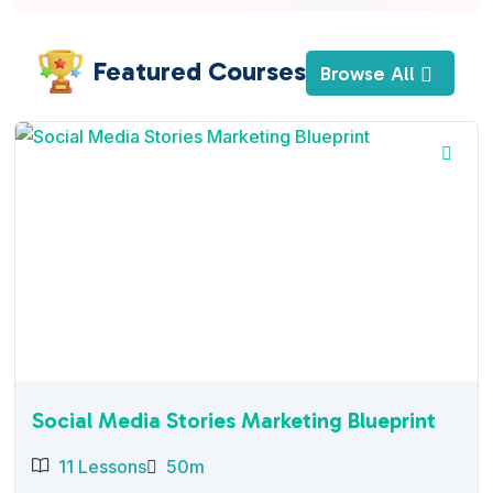
Featured Courses
Browse All
Social Media Stories Marketing Blueprint
11 Lessons
50m